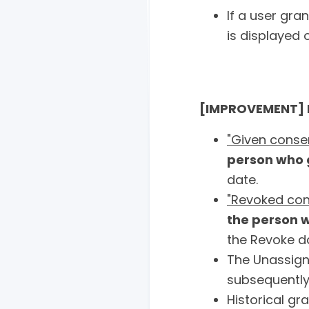
If a user gra
is displayed 
[IMPROVEMENT] N
"Given conse
person who 
date.
"Revoked con
the person 
the Revoke d
The Unassign
subsequently
Historical g