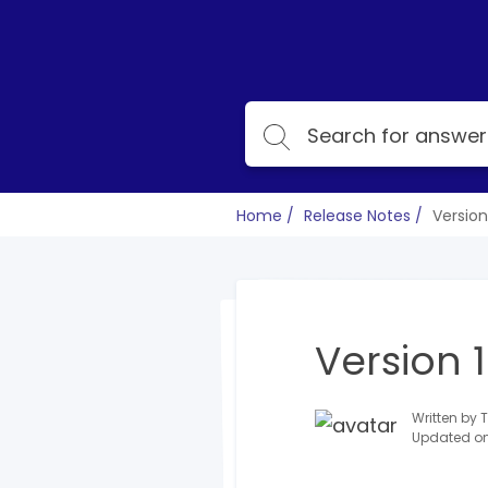
Home
Release Notes
Version 
Version 1
Written by
Updated on