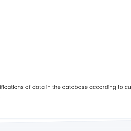
ifications of data in the database according to c
.