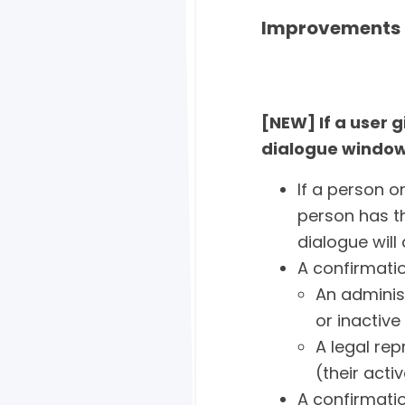
Improvements 
[NEW] If a user 
dialogue window
If a person o
person has th
dialogue will
A confirmatio
An adminis
or inactiv
A legal rep
(their acti
A confirmatio