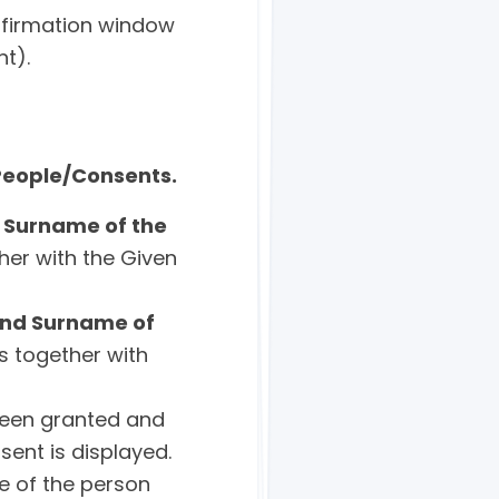
onfirmation window
nt).
People/Consents.
 Surname of the
her with the Given
nd Surname of
s together with
been granted and
ent is displayed.
e of the person