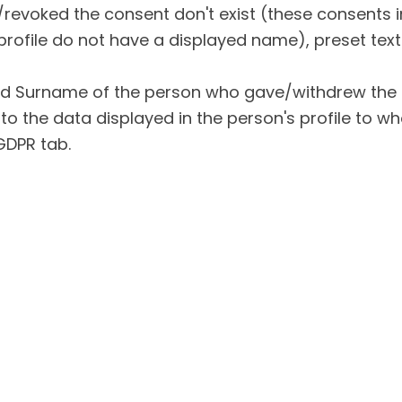
revoked the consent don't exist (these consents i
profile do not have a displayed name), preset text
d Surname of the person who gave/withdrew the
to the data displayed in the person's profile to 
 GDPR tab.