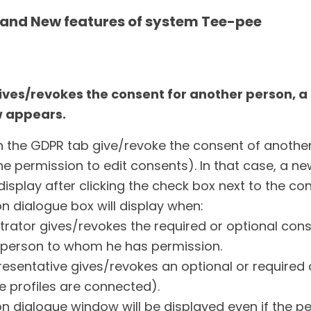
and New features of system Tee-pee
gives/revokes the consent for another person, a
 appears.
n the GDPR tab give/revoke the consent of another
e permission to edit consents). In that case, a n
 display after clicking the check box next to the co
n dialogue box will display when:
trator gives/revokes the required or optional cons
e person to whom he has permission.
resentative gives/revokes an optional or required 
ve profiles are connected).
n dialogue window will be displayed even if the per