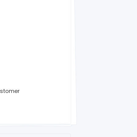
ustomer