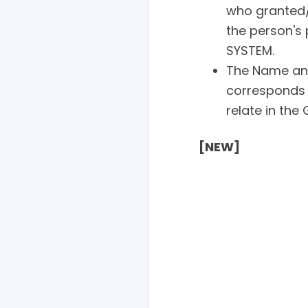
who granted/
the person's 
SYSTEM.
The Name an
corresponds 
relate in the
[NEW]