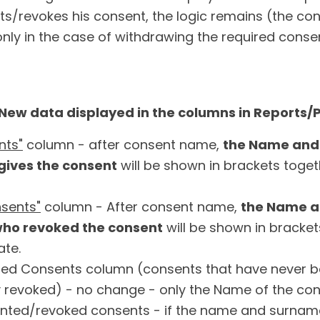
nts/revokes his consent, the logic remains (the c
only in the case of withdrawing the required conse
ew data displayed in the columns in Reports/
nts"
column - after consent name,
the Name and
gives the consent
will be shown in brackets toget
sents"
column - After consent name,
the Name a
who revoked the consent
will be shown in bracket
ate.
ed Consents column (consents that have never 
 revoked) - no change - only the Name of the cons
ranted/revoked consents - if the name and surnam