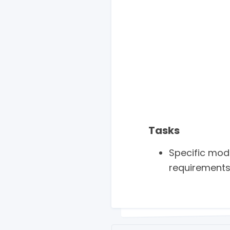
Tasks
Specific mod
requirements