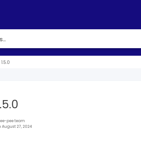
1.5.0
.5.0
 Tee-pee team
 August 27, 2024