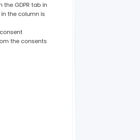
n the GDPR tab in
 in the column is
 consent
whom the consents