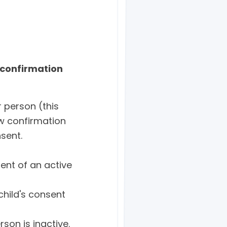
 confirmation
 person (this
ew confirmation
nsent.
ent of an active
child's consent
son is inactive.