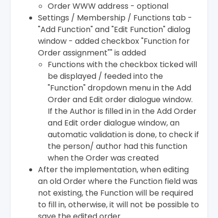
Order WWW address - optional
Settings / Membership / Functions tab -
"Add Function" and "Edit Function" dialog
window - added checkbox "Function for
Order assignment"" is added
Functions with the checkbox ticked will
be displayed / feeded into the
"Function" dropdown menu in the Add
Order and Edit order dialogue window.
If the Author is filled in in the Add Order
and Edit order dialogue window, an
automatic validation is done, to check if
the person/ author had this function
when the Order was created
After the implementation, when editing
an old Order where the Function field was
not existing, the Function will be required
to fill in, otherwise, it will not be possible to
save the edited order.