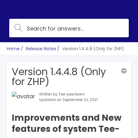
Home
Release Notes
Version 1.4.4.8 (Only for ZHP)
Version 1.4.4.8 (Only
for ZHP)
Written by Tee-pee team
Updated on September 22, 2021
Improvements and New
features of system Tee-