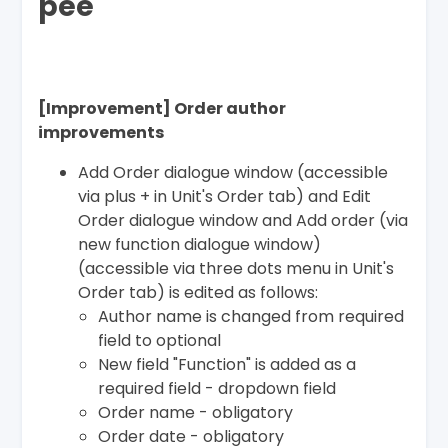
pee
[Improvement] Order author
improvements
Add Order dialogue window (accessible
via plus + in Unit's Order tab) and Edit
Order dialogue window and Add order (via
new function dialogue window)
(accessible via three dots menu in Unit's
Order tab) is edited as follows:
Author name is changed from required
field to optional
New field "Function" is added as a
required field - dropdown field
Order name - obligatory
Order date - obligatory