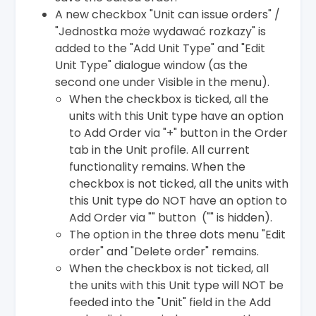
A new checkbox "Unit can issue orders" /
"Jednostka może wydawać rozkazy" is
added to the "Add Unit Type" and "Edit
Unit Type" dialogue window (as the
second one under Visible in the menu).
When the checkbox is ticked, all the
units with this Unit type have an option
to Add Order via "+" button in the Order
tab in the Unit profile. All current
functionality remains. When the
checkbox is not ticked, all the units with
this Unit type do NOT have an option to
Add Order via "" button ("" is hidden).
The option in the three dots menu "Edit
order" and "Delete order" remains.
When the checkbox is not ticked, all
the units with this Unit type will NOT be
feeded into the "Unit" field in the Add