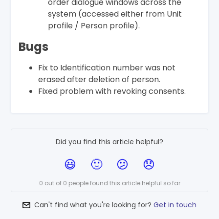
order dialogue windows across the
system (accessed either from Unit
profile / Person profile).
Bugs
Fix to Identification number was not
erased after deletion of person.
Fixed problem with revoking consents.
Did you find this article helpful?
0 out of 0 people found this article helpful so far
Can't find what you're looking for?
Get in touch