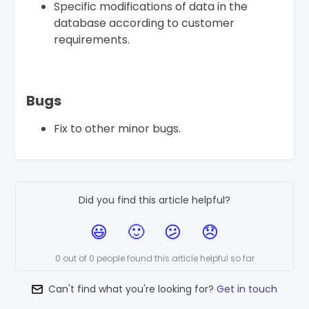
Specific modifications of data in the
database according to customer
requirements.
Bugs
Fix to other minor bugs.
Did you find this article helpful?
0 out of 0 people found this article helpful so far
Can't find what you're looking for?
Get in touch