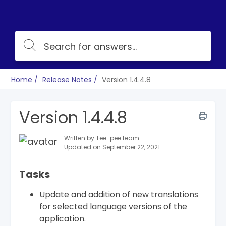
Home
Release Notes
Version 1.4.4.8
Version 1.4.4.8
Written by Tee-pee team
Updated on September 22, 2021
Tasks
Update and addition of new translations
for selected language versions of the
application.