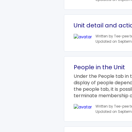
Unit detail and acti
Written by Tee-pee 
Updated on Septemb
People in the Unit
Under the People tab in t
display of people depends
the people tab, it is pos
terminate membership or 
Written by Tee-pee 
Updated on Septemb