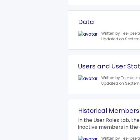
Data
Written by Tee-pee 
Updated on Septemb
Users and User Sta
Written by Tee-pee 
Updated on Septemb
Historical Members
In the User Roles tab, the
inactive members in the 
Written by Tee-pee 