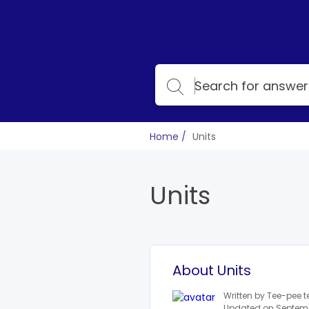
Home
Units
Units
About Units
Written by Tee-pee 
Updated on Septemb