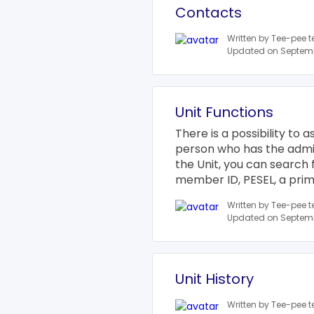
Contacts
Written by Tee-pee 
Updated on Septemb
Unit Functions
There is a possibility to 
person who has the adminis
the Unit, you can search 
member ID, PESEL, a prima
Written by Tee-pee 
Updated on Septemb
Unit History
Written by Tee-pee 