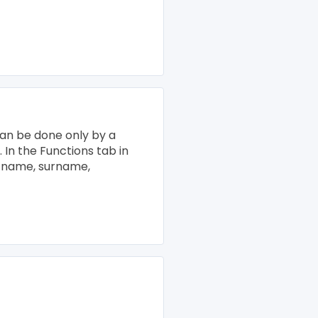
s can be done only by a
. In the Functions tab in
he name, surname,