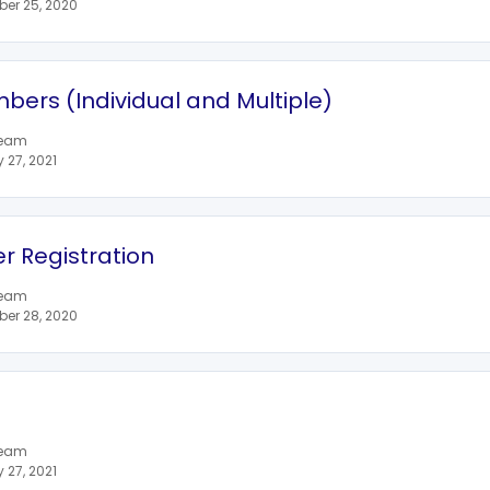
er 25, 2020
bers (Individual and Multiple)
team
27, 2021
 Registration
team
er 28, 2020
team
27, 2021