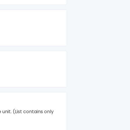
unit. (List contains only