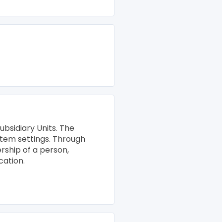
ubsidiary Units. The
stem settings. Through
rship of a person,
cation.