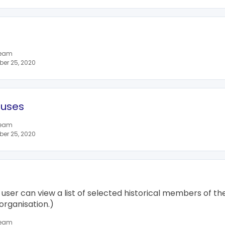
team
er 25, 2020
tuses
team
er 25, 2020
 user can view a list of selected historical members of the 
organisation.)
team