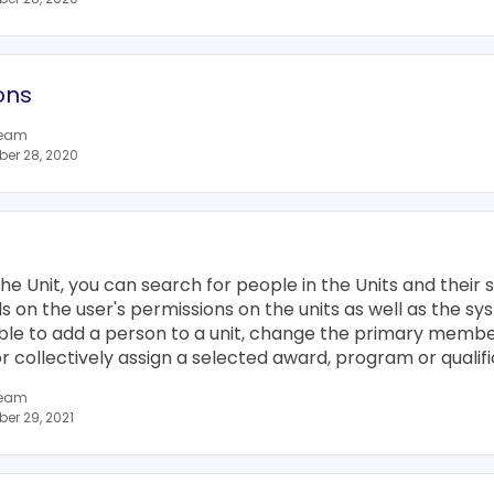
ons
team
er 28, 2020
he Unit, you can search for people in the Units and their s
 on the user's permissions on the units as well as the sy
sible to add a person to a unit, change the primary membe
collectively assign a selected award, program or qualifi
team
er 29, 2021