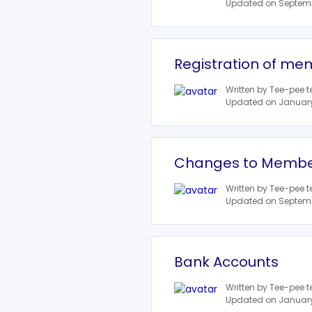
Updated on Septemb
Registration of mem
Written by Tee-pee 
Updated on January 
Changes to Member
Written by Tee-pee 
Updated on Septemb
Bank Accounts
Written by Tee-pee 
Updated on January 