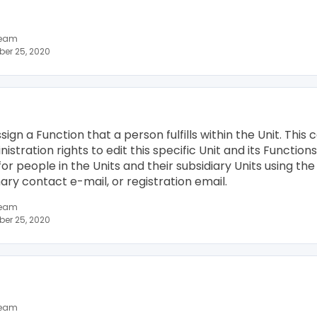
team
er 25, 2020
assign a Function that a person fulfills within the Unit. Thi
tration rights to edit this specific Unit and its Functions
for people in the Units and their subsidiary Units using t
ry contact e-mail, or registration email.
team
er 25, 2020
team