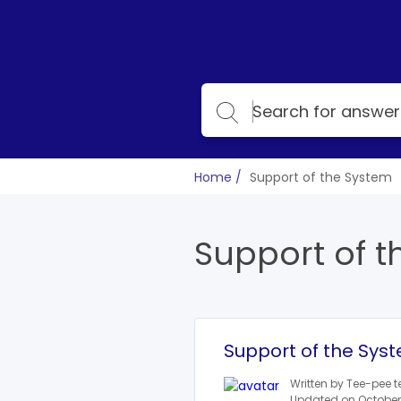
Home
Support of the System
Support of t
Support of the Sys
Written by Tee-pee 
Updated on October 