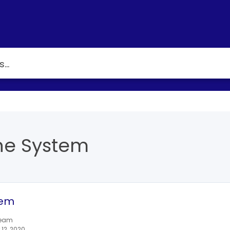
he System
tem
team
12, 2020