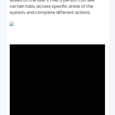
Based on the user's role, a person can see
certain tabs, access specific areas of the
system, and complete different actions.