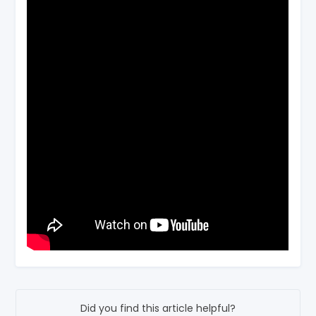
Did you find this article helpful?