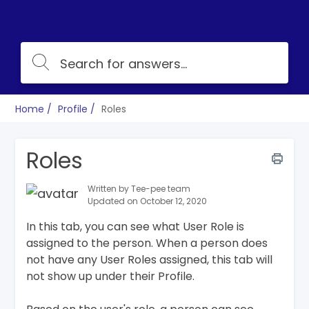
Home
Profile
Roles
Roles
Written by Tee-pee team
Updated on October 12, 2020
In this tab, you can see what User Role is
assigned to the person. When a person does
not have any User Roles assigned, this tab will
not show up under their Profile.